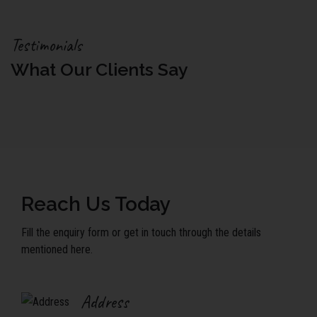
Testimonials
What Our Clients Say
Reach Us Today
Fill the enquiry form or get in touch through the details
mentioned here.
Address