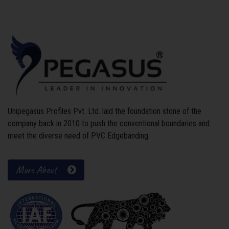
Unipegasus Profiles Pvt. Ltd. laid the foundation stone of the
company back in 2010 to push the conventional boundaries and
meet the diverse need of PVC Edgebanding.
More About