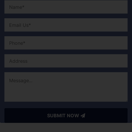
SUBMIT NOW