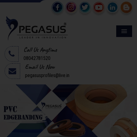
Menu
Call Us Anytime
08042781520
Email Us Now
pegasusprofiles@live.in
Previous
Next