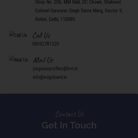
Shop No. 206, MM Mall, DC Chowk, Shaheed
Colonel Guruveer Singh Sarna Marg, Sector 9,
Rohini, Delhi, 110085
Call Us
08042781520
Mail Us
pegasusprofiles@live.in
info@edgeband.in
Contact Us
Get In Touch