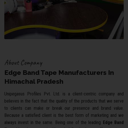
About Company
Edge Band Tape Manufacturers In
Himachal Pradesh
Unipegasus Profiles Pvt. Ltd. is a client-centric company and
believes in the fact that the quality of the products that we serve
to clients can make or break our presence and brand value.
Because a satisfied client is the best form of marketing and we
always invest in the same. Being one of the leading
Edge Band