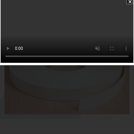
FURNITURE TAPE