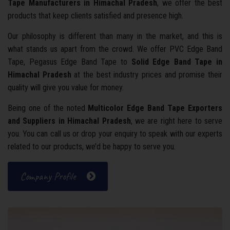
Tape Manufacturers in Himachal Pradesh
, we offer the best
products that keep clients satisfied and presence high.
Our philosophy is different than many in the market, and this is
what stands us apart from the crowd. We offer PVC Edge Band
Tape, Pegasus Edge Band Tape to
Solid Edge Band Tape in
Himachal Pradesh
at the best industry prices and promise their
quality will give you value for money.
Being one of the noted
Multicolor Edge Band Tape Exporters
and Suppliers in Himachal Pradesh
, we are right here to serve
you. You can call us or drop your enquiry to speak with our experts
related to our products, we’d be happy to serve you.
Company Profile