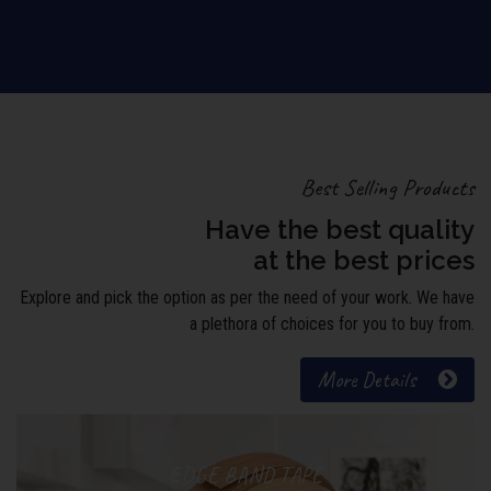
Best Selling Products
Have the best quality
at the best prices
Explore and pick the option as per the need of your work. We have
a plethora of choices for you to buy from.
More Details
EDGE BAND TAPE