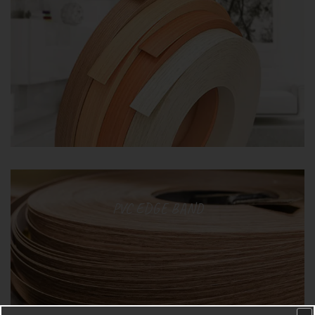
PVC EDGE BAND