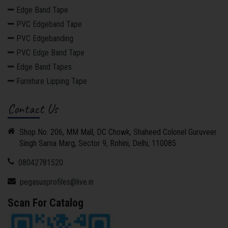
Edge Band Tape
PVC Edgeband Tape
PVC Edgebanding
PVC Edge Band Tape
Edge Band Tapes
Furniture Lipping Tape
Contact Us
Shop No. 206, MM Mall, DC Chowk, Shaheed Colonel Guruveer
Singh Sarna Marg, Sector 9, Rohini, Delhi, 110085
08042781520
pegasusprofiles@live.in
Scan For Catalog