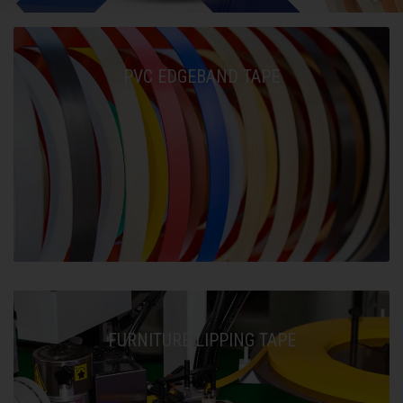
PVC EDGEBAND TAPE
FURNITURE LIPPING TAPE