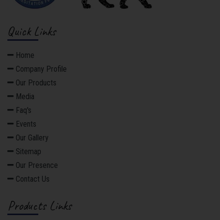
Quick Links
Home
Company Profile
Our Products
Media
Faq's
Events
Our Gallery
Sitemap
Our Presence
Contact Us
Products Links