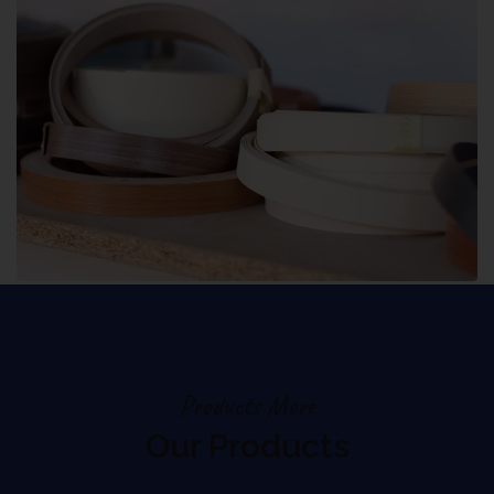
Products More
Our Products